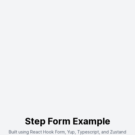
Step Form Example
Built using React Hook Form, Yup, Typescript, and Zustand