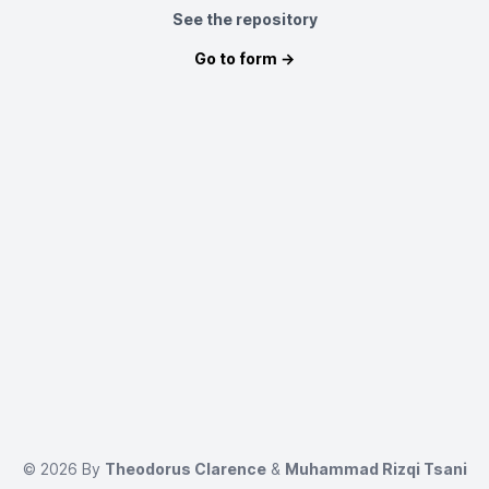
See the repository
Go to form →
©
2026
By
Theodorus Clarence
&
Muhammad Rizqi Tsani